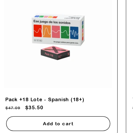
Pack +18 Lote - Spanish (18+)
Regular
Sale
$35.50
$47.09
price
price
Add to cart