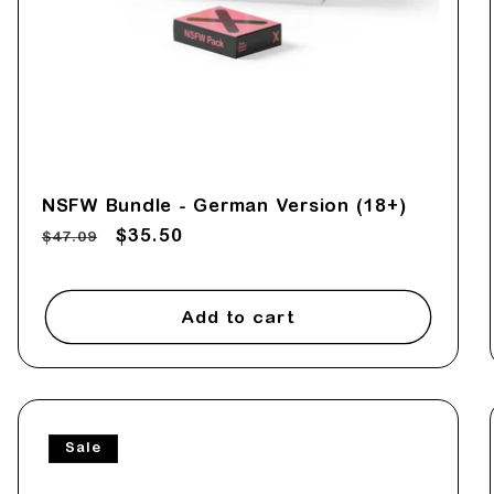
NSFW Bundle - German Version (18+)
Regular
Sale
$35.50
$47.09
price
price
Add to cart
Sale