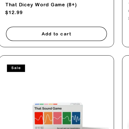
That Dicey Word Game (8+)
Regular
$12.99
price
Add to cart
Sale