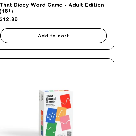
That Dicey Word Game - Adult Edition
(18+)
Regular
$12.99
price
Add to cart