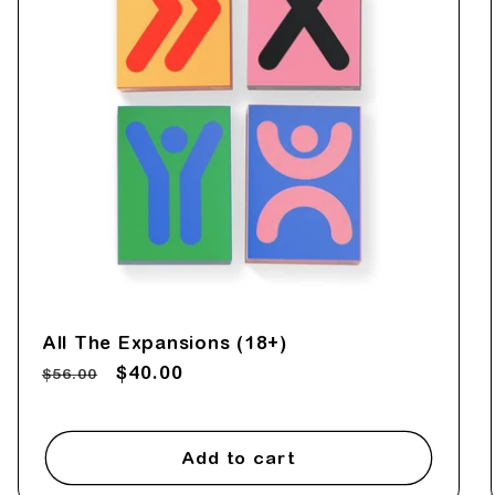
e
c
t
i
o
n
All The Expansions (18+)
Regular
Sale
$40.00
$56.00
:
price
price
Add to cart