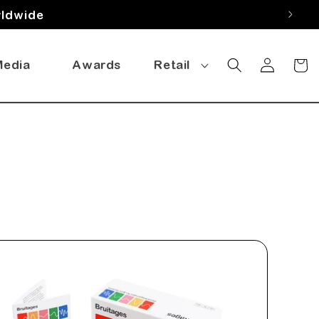
rldwide
Log
Media
Awards
Retail
Cart
in