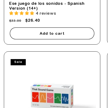
Ese juego de los sonidos - Spanish
Version (14+)
4 reviews
Regular
Sale
$26.40
$33.00
price
price
Add to cart
Sale