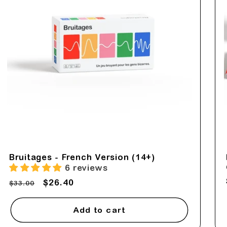
Bruitages - French Version (14+)
6 reviews
Regular
Sale
$26.40
$33.00
price
price
Add to cart