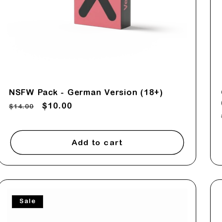
NSFW Pack - German Version (18+)
Regular
Sale
$10.00
$14.00
price
price
Add to cart
Sale