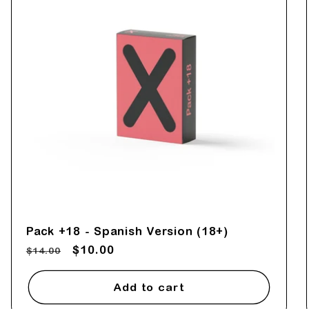
Pack +18 - Spanish Version (18+)
Regular
Sale
$10.00
$14.00
price
price
Add to cart