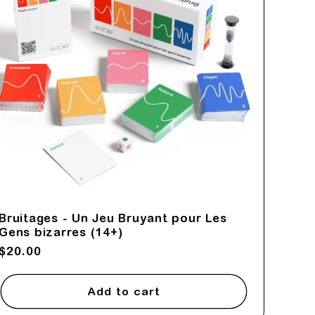
Bruitages - Un Jeu Bruyant pour Les
Gens bizarres (14+)
Regular
$20.00
price
Add to cart