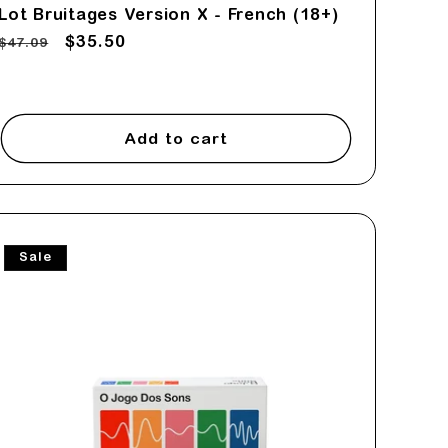
Lot Bruitages Version X - French (18+)
Regular
Sale
$35.50
$47.09
price
price
Add to cart
Sale