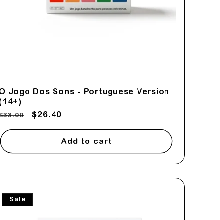
O Jogo Dos Sons - Portuguese Version
(14+)
Regular
Sale
$26.40
$33.00
price
price
Add to cart
Sale