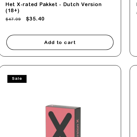
Het X-rated Pakket - Dutch Version
(18+)
Regular
Sale
$35.40
$47.09
price
price
Add to cart
Sale