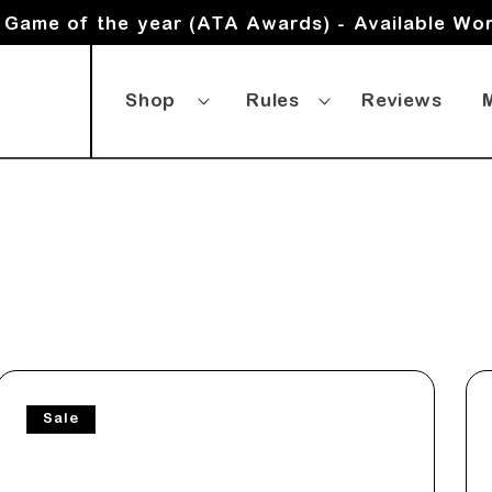
Game of the year (ATA Awards) - Available Wo
Shop
Rules
Reviews
Sale