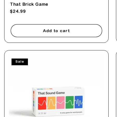
That Brick Game
Regular
$24.99
price
Add to cart
Sale