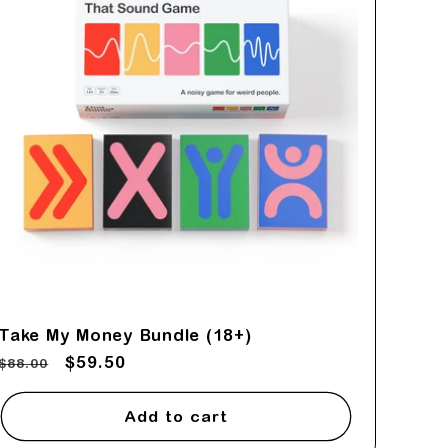
Take My Money Bundle (18+)
Regular
Sale
$59.50
$88.00
price
price
Add to cart